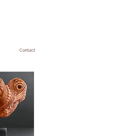
Contact