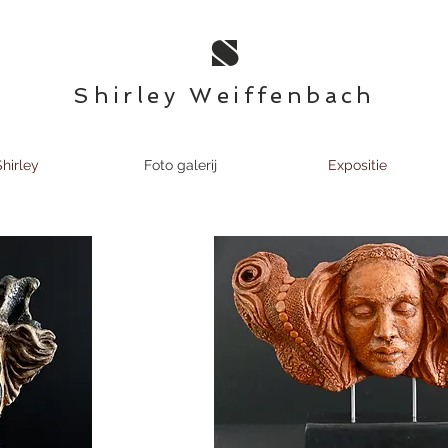
S
Shirley Weiffenbach
hirley
Foto galerij
Expositie