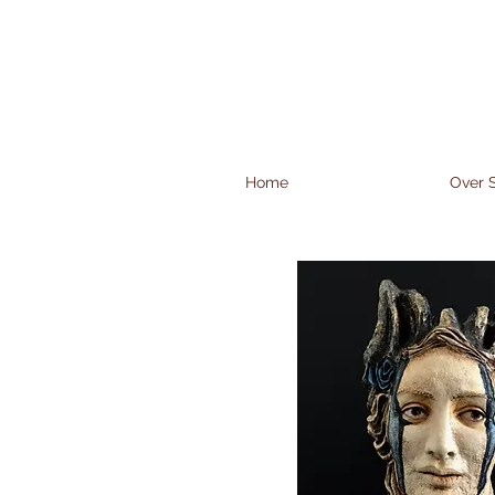
Home
Over S