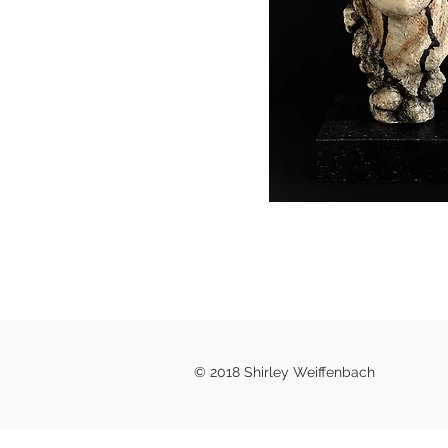
© 2018 Shirley Weiffenbach